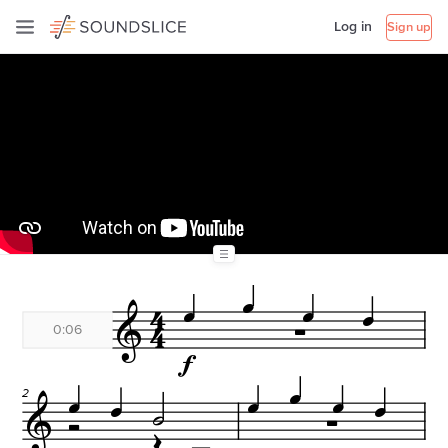
Log in
Sign up