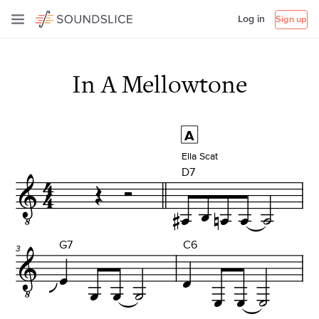
Log in
Sign up