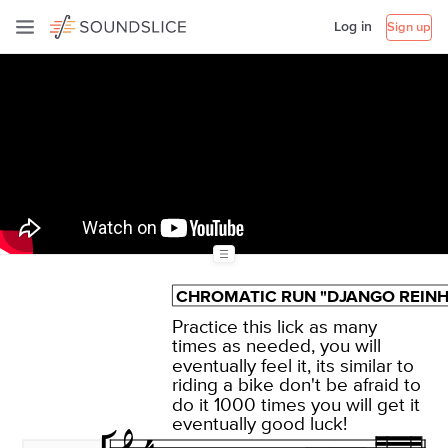
Log in
Sign up