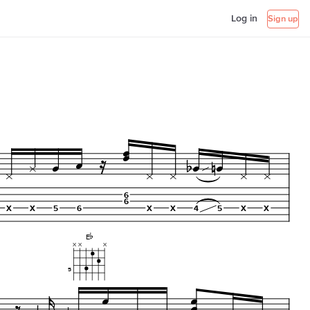
Log in
Sign up