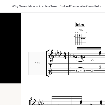
Why Soundslice
Practice
Teach
Embed
Transcribe
Plans
Help