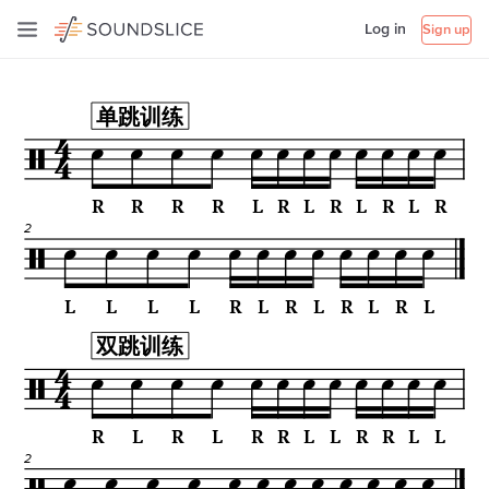
Log in
Sign up