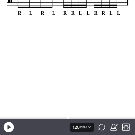
120
BPM