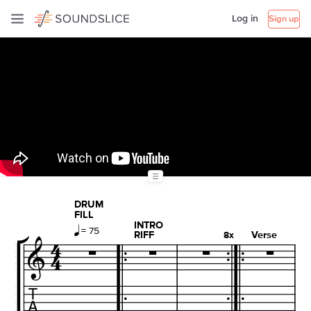
Log in
Sign up