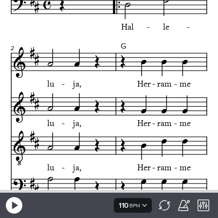
110
BPM