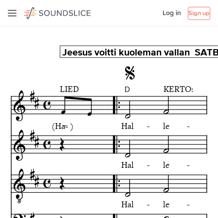
Log in
Sign up