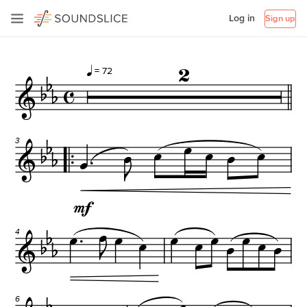
Log in
Sign up