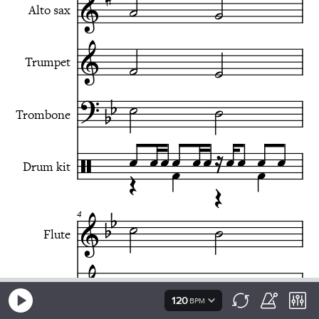
120
BPM