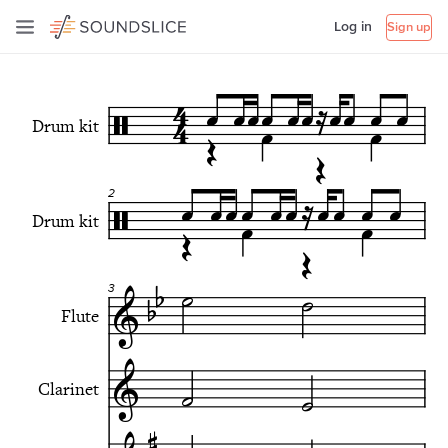
Log in
Sign up