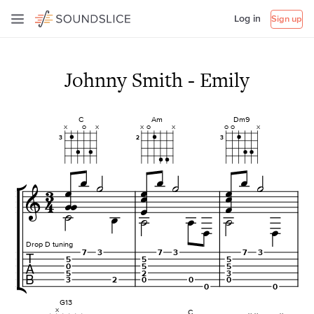
Log in
Sign up