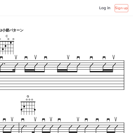
Log in
Sign up