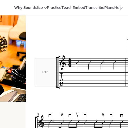
Why Soundslice
Practice
Teach
Embed
Transcribe
Plans
Help