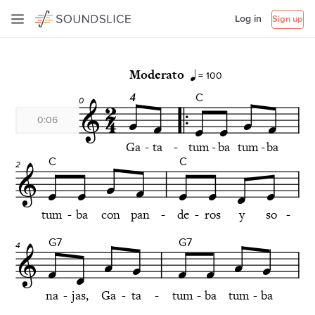
Log in
Sign up