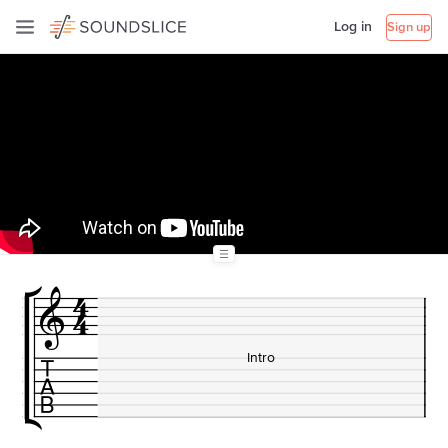
Log in
Sign up