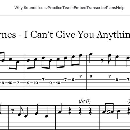
Why Soundslice
Practice
Teach
Embed
Transcribe
Plans
Help