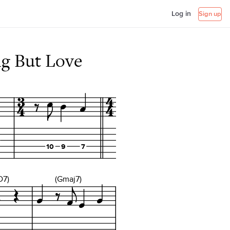
Log in
Sign up