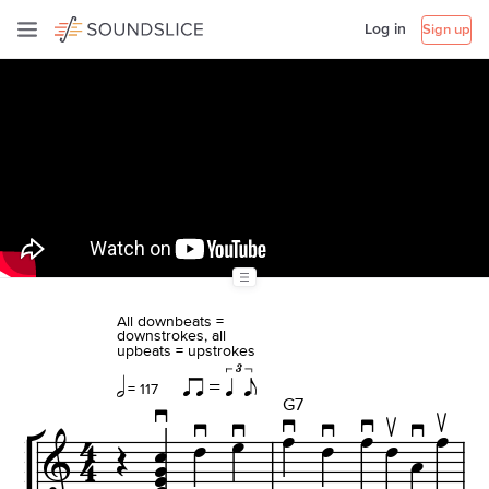
Log in
Sign up