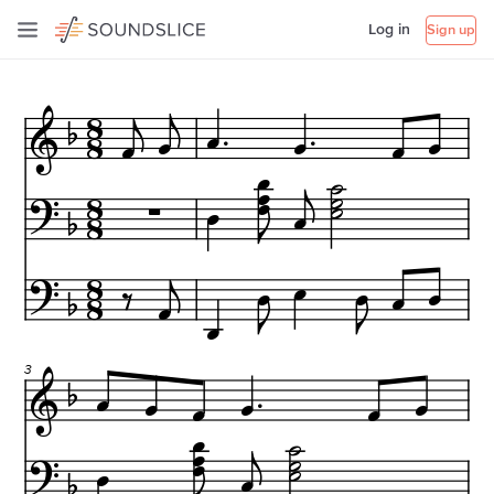
Log in
Sign up