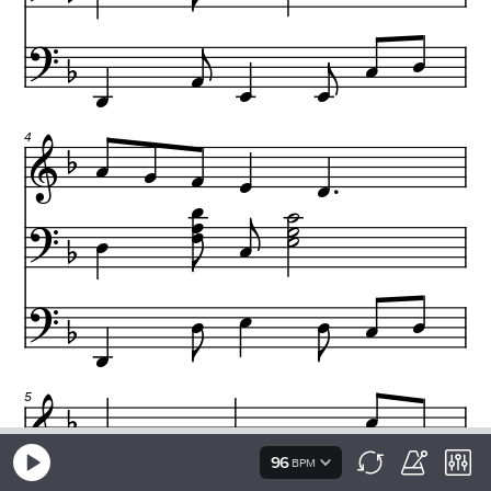
96
BPM