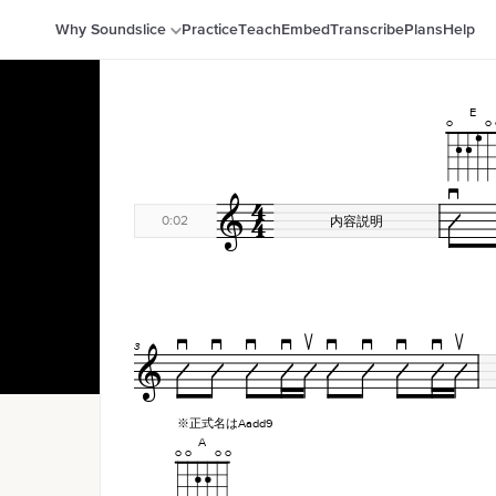
Why Soundslice
Practice
Teach
Embed
Transcribe
Plans
Help