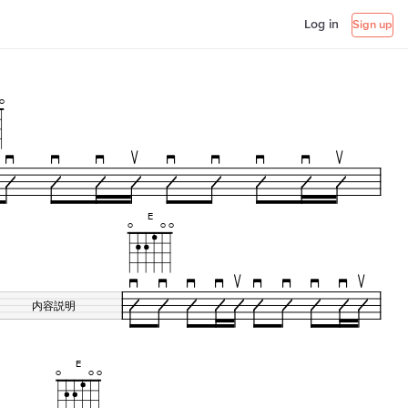
Log in
Sign up