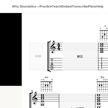
Why Soundslice
Practice
Teach
Embed
Transcribe
Plans
Help