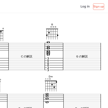
Log in
Sign up