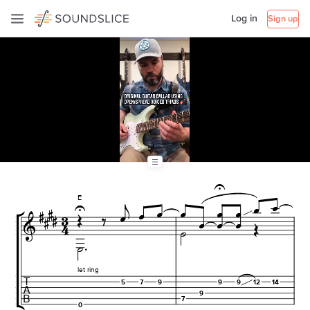
Log in
Sign up