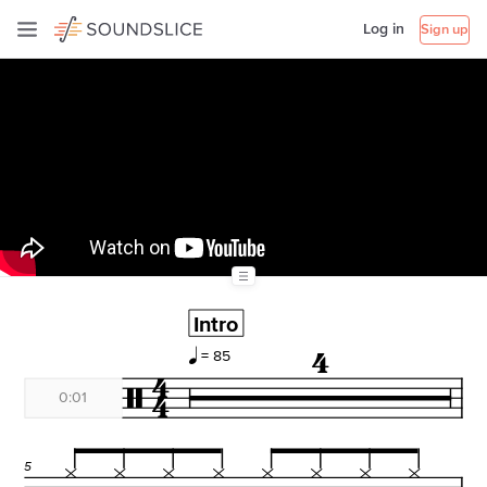
Log in
Sign up