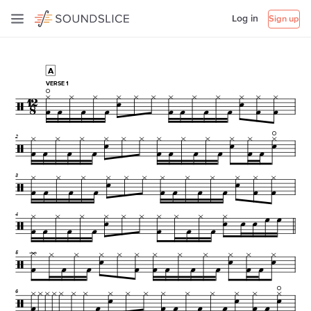
Log in
Sign up