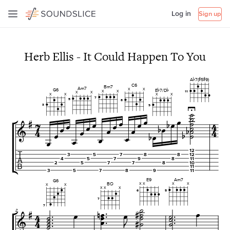
Log in
Sign up