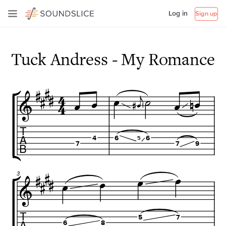
Log in
Sign up