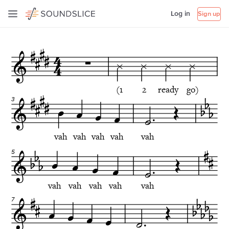
Log in
Sign up