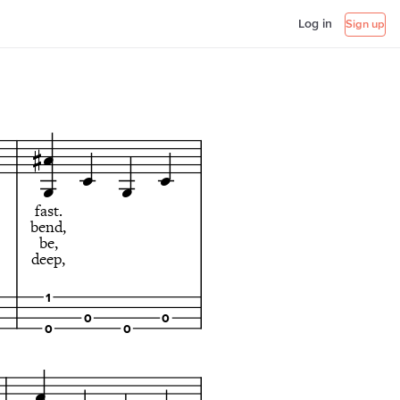
Log in
Sign up