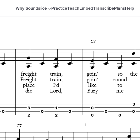
Why Soundslice
Practice
Teach
Embed
Transcribe
Plans
Help