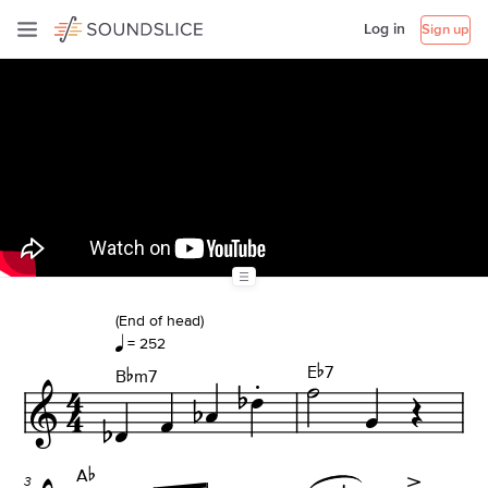
Log in
Sign up