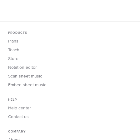
PRODUCTS
Plans
Teach
Store
Notation editor
Scan sheet music
Embed sheet music
HELP
Help center
Contact us
COMPANY