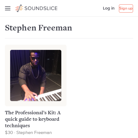
Log in
Sign up
Stephen Freeman
The Professional’s Kit: A
quick guide to keyboard
techniques
$30 · Stephen Freeman