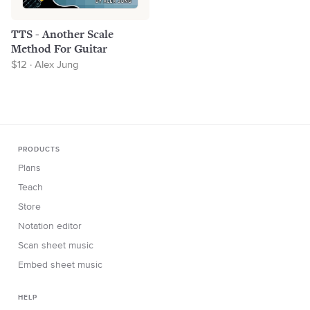
TTS - Another Scale
Method For Guitar
$12 · Alex Jung
PRODUCTS
Plans
Teach
Store
Notation editor
Scan sheet music
Embed sheet music
HELP