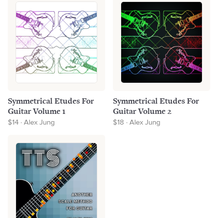
Symmetrical Etudes For
Symmetrical Etudes For
Guitar Volume 1
Guitar Volume 2
$14 · Alex Jung
$18 · Alex Jung