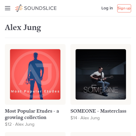
Log in
Sign up
Alex Jung
Most Popular Etudes - a
SOMEONE - Masterclass
growing collection
$14 · Alex Jung
$12 · Alex Jung