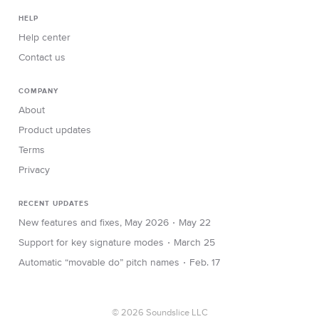
HELP
Help center
Contact us
COMPANY
About
Product updates
Terms
Privacy
RECENT UPDATES
∙
New features and fixes, May 2026
May 22
∙
Support for key signature modes
March 25
∙
Automatic “movable do” pitch names
Feb. 17
© 2026 Soundslice LLC