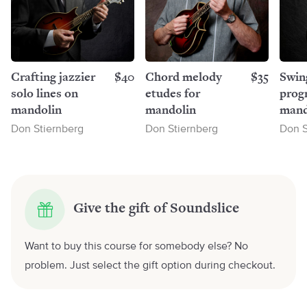
Crafting jazzier
$40
Chord melody
$35
Swin
solo lines on
etudes for
progr
mandolin
mandolin
mand
Don Stiernberg
Don Stiernberg
Don S
Give the gift of Soundslice
Want to buy this course for somebody else? No
problem. Just select the gift option during checkout.