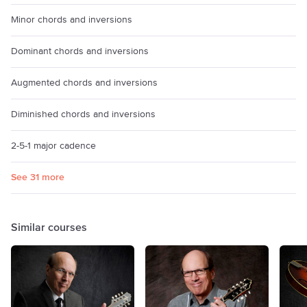
Minor chords and inversions
Dominant chords and inversions
Augmented chords and inversions
Diminished chords and inversions
2-5-1 major cadence
See 31 more
Similar courses