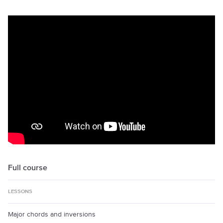
Full course
LESSONS
Major chords and inversions