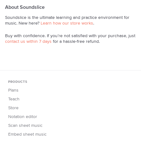
About Soundslice
Soundslice is the ultimate learning and practice environment for
music. New here?
Learn how our store works
.
Buy with confidence. If you’re not satisfied with your purchase, just
contact us within 7 days
for a hassle-free refund.
PRODUCTS
Plans
Teach
Store
Notation editor
Scan sheet music
Embed sheet music