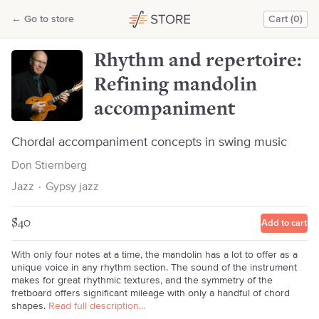
Rhythm and repertoire: Refining mandolin accompaniment
←
Go to store
Cart (0)
Don Stiernberg
Rhythm and repertoire:
Refining mandolin
accompaniment
Chordal accompaniment concepts in swing music
Don Stiernberg
Jazz
·
Gypsy jazz
$40
Add to cart
With only four notes at a time, the mandolin has a lot to offer as a
unique voice in any rhythm section. The sound of the instrument
makes for great rhythmic textures, and the symmetry of the
fretboard offers significant mileage with only a handful of chord
shapes.
Read full description…