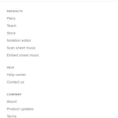
PRODUCTS
Plans
Teach
Store
Notation editor
Scan sheet music
Embed sheet music
HELP
Help center
Contact us
COMPANY
About
Product updates
Terms