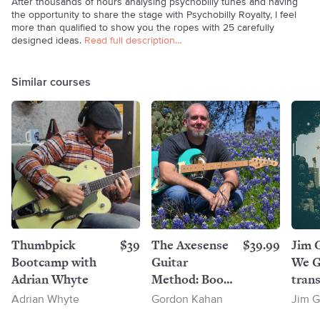
After thousands of hours analysing psychobilly tunes and having
the opportunity to share the stage with Psychobilly Royalty, I feel
more than qualified to show you the ropes with 25 carefully
designed ideas.
Read full description…
Similar courses
Thumbpick
$39
The Axesense
$39.99
Jim 
Bootcamp with
Guitar
We G
Adrian Whyte
Method: Book
trans
1
Adrian Whyte
Gordon Kahan
Jim G