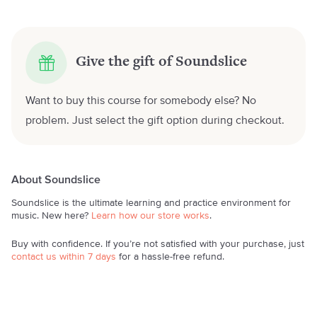
Give the gift of Soundslice
Want to buy this course for somebody else? No
problem. Just select the gift option during checkout.
About Soundslice
Soundslice is the ultimate learning and practice environment for
music. New here?
Learn how our store works
.
Buy with confidence. If you’re not satisfied with your purchase, just
contact us within 7 days
for a hassle-free refund.