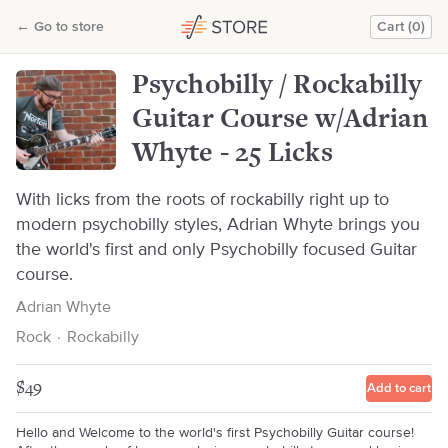
Psychobilly / Rockabilly Guitar Course w/Adrian Whyte - 25 Licks
←
Go to store
Cart (0)
Adrian Whyte
Psychobilly / Rockabilly
Guitar Course w/Adrian
Whyte - 25 Licks
With licks from the roots of rockabilly right up to
modern psychobilly styles, Adrian Whyte brings you
the world's first and only Psychobilly focused Guitar
course.
Adrian Whyte
Rock
·
Rockabilly
$49
Add to cart
Hello and Welcome to the world's first Psychobilly Guitar course!