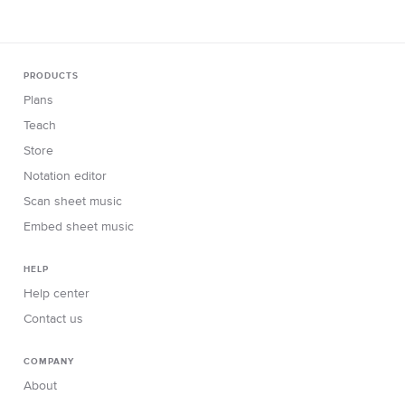
PRODUCTS
Plans
Teach
Store
Notation editor
Scan sheet music
Embed sheet music
HELP
Help center
Contact us
COMPANY
About