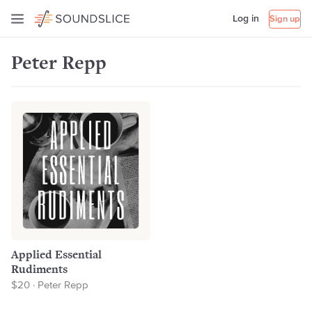
Log in
Sign up
Peter Repp
Applied Essential
Rudiments
$20 · Peter Repp