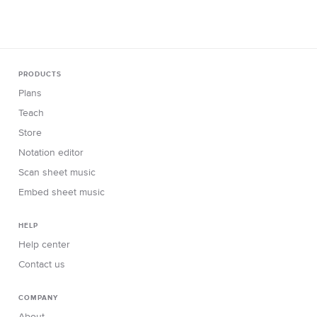
www.violinlounge.com
PRODUCTS
Plans
Teach
Store
Notation editor
Scan sheet music
Embed sheet music
HELP
Help center
Contact us
COMPANY