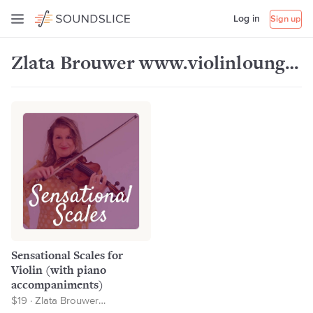
Log in
Sign up
Zlata Brouwer www.violinlounge.com
Sensational Scales for
Violin (with piano
accompaniments)
$19 · Zlata Brouwer