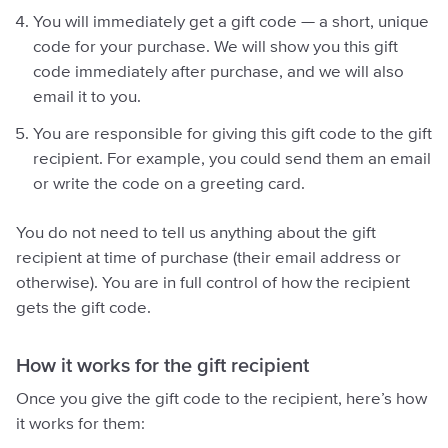
You will immediately get a gift code — a short, unique
code for your purchase. We will show you this gift
code immediately after purchase, and we will also
email it to you.
You are responsible for giving this gift code to the gift
recipient. For example, you could send them an email
or write the code on a greeting card.
You do not need to tell us anything about the gift
recipient at time of purchase (their email address or
otherwise). You are in full control of how the recipient
gets the gift code.
How it works for the gift recipient
Once you give the gift code to the recipient, here’s how
it works for them: