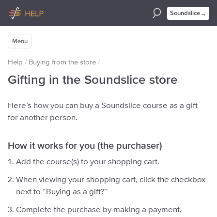
→
Soundslice
Menu
Help
/
Buying from the store
/
Gifting in the Soundslice store
Here’s how you can buy a Soundslice course as a gift
for another person.
How it works for you (the purchaser)
Add the course(s) to your shopping cart.
When viewing your shopping cart, click the checkbox
next to “Buying as a gift?”
Complete the purchase by making a payment.