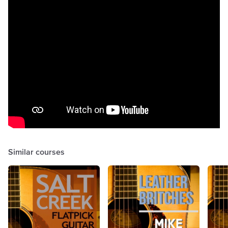
Similar courses