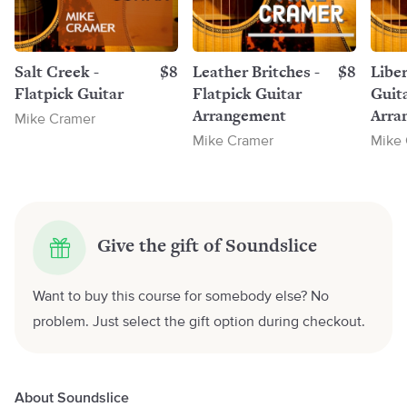
Salt Creek -
$8
Leather Britches -
$8
Liber
Flatpick Guitar
Flatpick Guitar
Guit
Arrangement
Arra
Mike Cramer
Mike Cramer
Mike
Give the gift of Soundslice
Want to buy this course for somebody else? No
problem. Just select the gift option during checkout.
About Soundslice