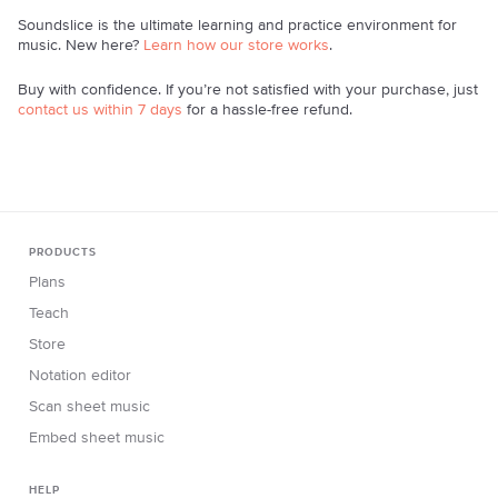
Soundslice is the ultimate learning and practice environment for
music. New here?
Learn how our store works
.
Buy with confidence. If you’re not satisfied with your purchase, just
contact us within 7 days
for a hassle-free refund.
PRODUCTS
Plans
Teach
Store
Notation editor
Scan sheet music
Embed sheet music
HELP