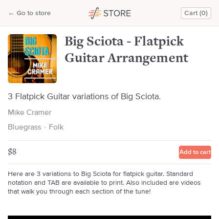
Big Sciota - Flatpick Guitar Arrangement
←
Go to store
Cart (0)
Mike Cramer
Big Sciota - Flatpick
Guitar Arrangement
3 Flatpick Guitar variations of Big Sciota.
Mike Cramer
Bluegrass
·
Folk
$8
Add to cart
Here are 3 variations to Big Sciota for flatpick guitar. Standard
notation and TAB are available to print. Also included are videos
that walk you through each section of the tune!