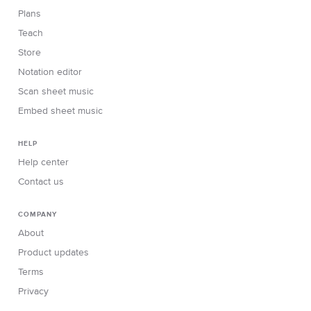
Plans
Teach
Store
Notation editor
Scan sheet music
Embed sheet music
HELP
Help center
Contact us
COMPANY
About
Product updates
Terms
Privacy