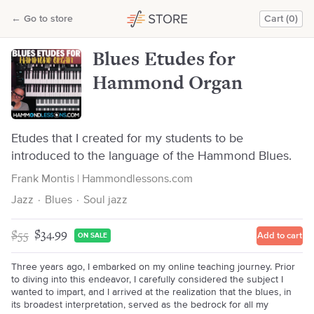
Blues Etudes for Hammond Organ
←
Go to store
Cart (0)
Frank Montis | Hammondlessons.com
Blues Etudes for
Hammond Organ
Etudes that I created for my students to be
introduced to the language of the Hammond Blues.
Frank Montis | Hammondlessons.com
Jazz
·
Blues
·
Soul jazz
$55
$34.99
Add to cart
ON SALE
Three years ago, I embarked on my online teaching journey. Prior
to diving into this endeavor, I carefully considered the subject I
wanted to impart, and I arrived at the realization that the blues, in
its broadest interpretation, served as the bedrock for all my