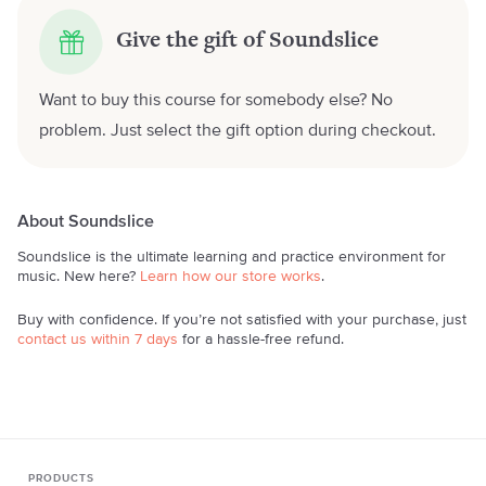
Give the gift of Soundslice
Want to buy this course for somebody else? No
problem. Just select the gift option during checkout.
About Soundslice
Soundslice is the ultimate learning and practice environment for
music. New here?
Learn how our store works
.
Buy with confidence. If you’re not satisfied with your purchase, just
contact us within 7 days
for a hassle-free refund.
PRODUCTS