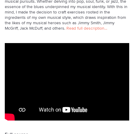
musical pursuits. Whether delving into pop, soul, funk, or jazz, the
essence of the blues underpinned my musical identity. With this in
mind, I made the decision to craft exercises rooted in the
ingredients of my own musical style, which draws inspiration from
the likes of my musical heroes such as Jimmy Smith, Jimmy
McGriff, Jack McDuff, and others.
Read full description…