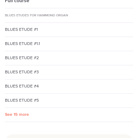
Full course
BLUES ETUDES FOR HAMMOND ORGAN
BLUES ETUDE #1
BLUES ETUDE #1.1
BLUES ETUDE #2
BLUES ETUDE #3
BLUES ETUDE #4
BLUES ETUDE #5
See 15 more