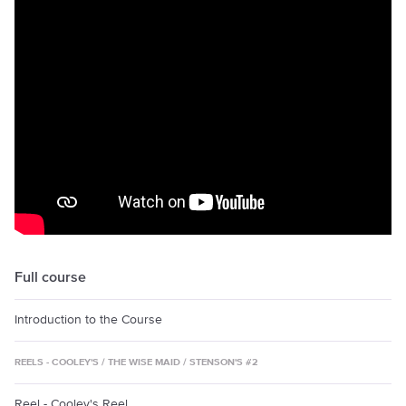
Full course
Introduction to the Course
REELS - COOLEY'S / THE WISE MAID / STENSON'S #2
Reel - Cooley's Reel