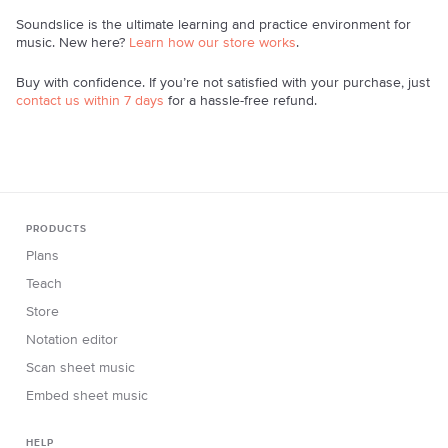
Soundslice is the ultimate learning and practice environment for
music. New here?
Learn how our store works
.
Buy with confidence. If you’re not satisfied with your purchase, just
contact us within 7 days
for a hassle-free refund.
PRODUCTS
Plans
Teach
Store
Notation editor
Scan sheet music
Embed sheet music
HELP