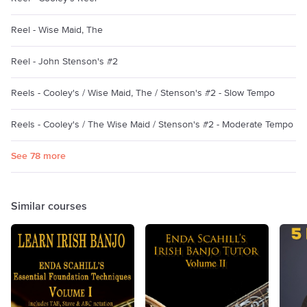
Reel - Wise Maid, The
Reel - John Stenson's #2
Reels - Cooley's / Wise Maid, The / Stenson's #2 - Slow Tempo
Reels - Cooley's / The Wise Maid / Stenson's #2 - Moderate Tempo
See 78 more
Similar courses