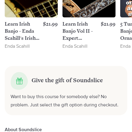
Learn Irish
$21.99
Learn Irish
$21.99
5 Tun
Banjo - Enda
Banjo Vol II -
Banj
Scahill's Irish
Expert
Orna
Banjo Tutor
Techniques To
Enda Scahill
Enda Scahill
Enda 
Vol I
Improve Your
Playing by
Enda Scahill
Give the gift of Soundslice
Want to buy this course for somebody else? No
problem. Just select the gift option during checkout.
About Soundslice