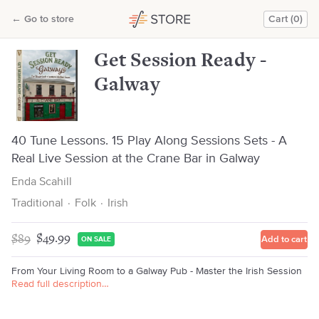
Get Session Ready - Galway
←
Go to store
Cart (0)
Enda Scahill
Get Session Ready -
Galway
40 Tune Lessons. 15 Play Along Sessions Sets - A
Real Live Session at the Crane Bar in Galway
Enda Scahill
Traditional
·
Folk
·
Irish
$89
$49.99
Add to cart
ON SALE
From Your Living Room to a Galway Pub - Master the Irish Session
Read full description…