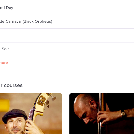
And Day
de Carnaval (Black Orpheus)
 Soir
more
ar courses