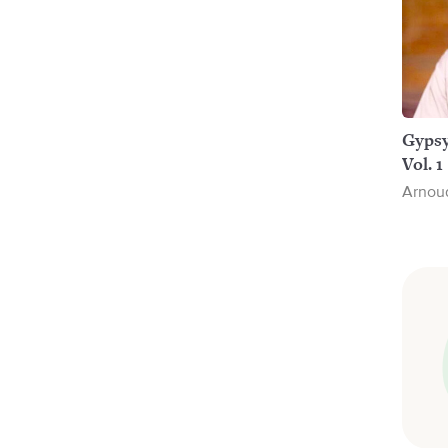
Gypsy
Vol. 1
Arnou