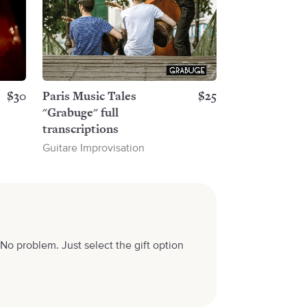
$30
Paris Music Tales
$25
"Grabuge" full
transcriptions
Guitare Improvisation
No problem. Just select the gift option