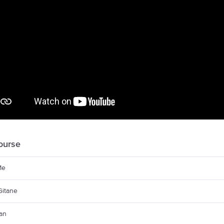
course
Me
Gitane
an