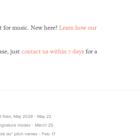
nt for music. New here?
Learn how our
ase, just
contact us within 7 days
for a
∙
d fixes, May 2026
May 22
∙
 signature modes
March 25
∙
ble do” pitch names
Feb. 17