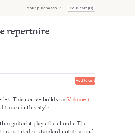
Add to cart
Your purchases
Your cart (0)
e repertoire
Add to cart
eries. This course builds on
Volume 1
d tunes in this style.
ythm guitarist plays the chords. The
te is notated in standard notation and