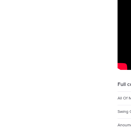
Full 
All Of 
Swing 
Anoum