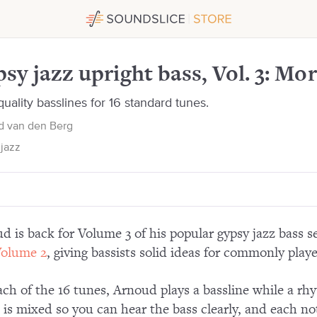
ore repertoire
sy jazz upright bass, Vol. 3: Mor
uality basslines for 16 standard tunes.
d van den Berg
jazz
d is back for Volume 3 of his popular gypsy jazz bass s
olume 2
, giving bassists solid ideas for commonly playe
ach of the 16 tunes, Arnoud plays a bassline while a rh
 is mixed so you can hear the bass clearly, and each no