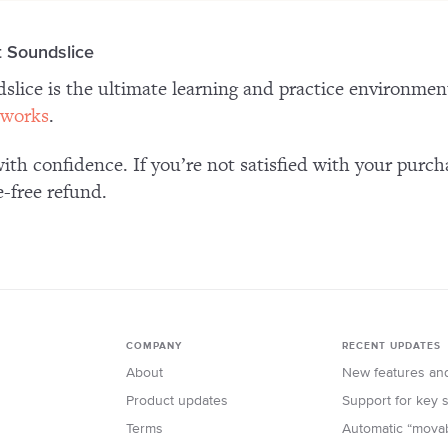
 Soundslice
slice is the ultimate learning and practice environme
 works
.
ith confidence. If you’re not satisfied with your purch
e-free refund.
COMPANY
RECENT UPDATES
About
New features an
Product updates
Support for key
Terms
Automatic “mova