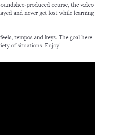
 Soundslice-produced course, the video
ayed and never get lost while learning
 feels, tempos and keys. The goal here
iety of situations. Enjoy!