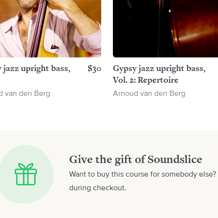
 jazz upright bass,
$30
Gypsy jazz upright bass,
Vol. 2: Repertoire
d van den Berg
Arnoud van den Berg
Give the gift of Soundslice
Want to buy this course for somebody else? 
during checkout.