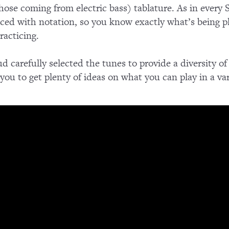
those coming from electric bass) tablature. As in every
nced with notation, so you know exactly what’s being pl
racticing.
d carefully selected the tunes to provide a diversity of
r you to get plenty of ideas on what you can play in a var