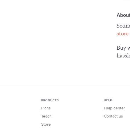
About
Sound
store
Buy w
hassl
PRODUCTS
HELP
Plans
Help center
Teach
Contact us
Store