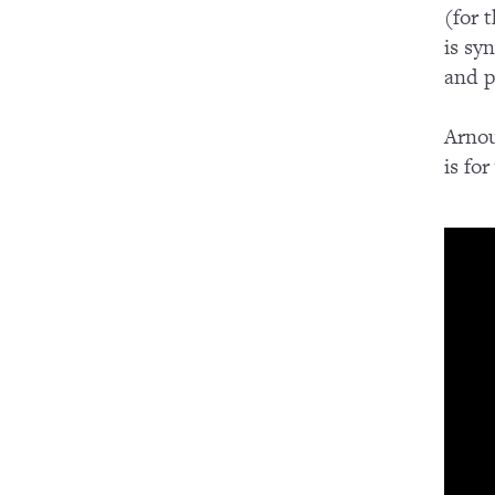
(for 
is sy
and p
Arnou
is fo