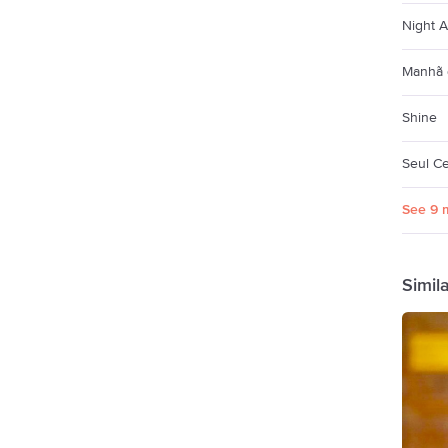
Night 
Manhã 
Shine
Seul Ce
See 9 
Simil