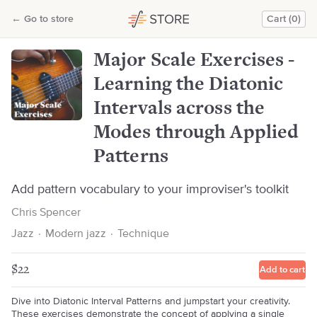
Major Scale Exercises - Learning the Diatonic Intervals across the Modes through Applied Patterns
←
Go to store
Cart (0)
Chris Spencer
Major Scale Exercises -
Learning the Diatonic
Intervals across the
Modes through Applied
Patterns
Add pattern vocabulary to your improviser's toolkit
Chris Spencer
Jazz
·
Modern jazz
·
Technique
$22
Add to cart
Dive into Diatonic Interval Patterns and jumpstart your creativity.
These exercises demonstrate the concept of applying a single