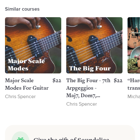
Similar courses
Major Scale
$22
The Big Four - 7th
$22
“Har
Modes For Guitar
Arpgeggios -
trans
Maj7, Dom7,
Chris Spencer
Micha
Min7, Min7b5 - 7
Chris Spencer
Positions