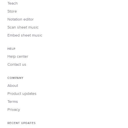
Teach
Store
Notation editor
Scan sheet music
Embed sheet music
HELP
Help center
Contact us
COMPANY
About
Product updates
Terms
Privacy
RECENT UPDATES