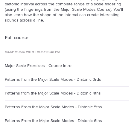
diatonic interval across the complete range of a scale fingering
(using the fingerings from the Major Scale Modes Course). You'll
also learn how the shape of the interval can create interesting
sounds across a line.
Full course
MAKE MUSIC WITH THOSE SCALES!
Major Scale Exercises - Course Intro
Patterns from the Major Scale Modes - Diatonic 3rds
Patterns from the Major Scale Modes - Diatonic 4ths
Patterns From the Major Scale Modes - Diatonic 5ths
Patterns From the Major Scale Modes - Diatonic 6ths