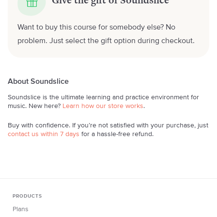
Give the gift of Soundslice
Want to buy this course for somebody else? No
problem. Just select the gift option during checkout.
About Soundslice
Soundslice is the ultimate learning and practice environment for
music. New here?
Learn how our store works
.
Buy with confidence. If you’re not satisfied with your purchase, just
contact us within 7 days
for a hassle-free refund.
PRODUCTS
Plans