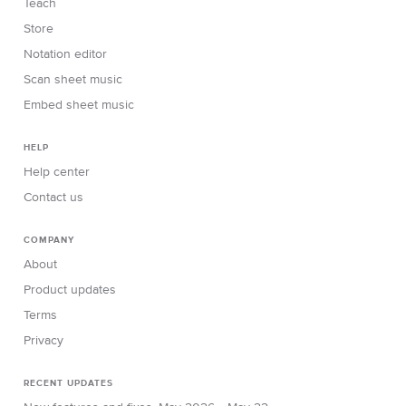
Teach
Store
Notation editor
Scan sheet music
Embed sheet music
HELP
Help center
Contact us
COMPANY
About
Product updates
Terms
Privacy
RECENT UPDATES