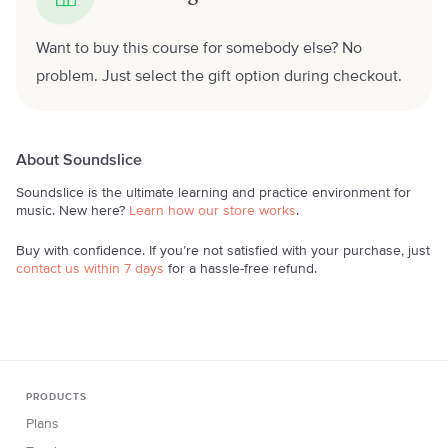
Want to buy this course for somebody else? No
problem. Just select the gift option during checkout.
About Soundslice
Soundslice is the ultimate learning and practice environment for
music. New here?
Learn how our store works
.
Buy with confidence. If you’re not satisfied with your purchase, just
contact us within 7 days
for a hassle-free refund.
PRODUCTS
Plans