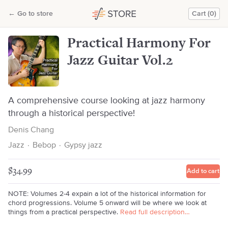
Practical Harmony For Jazz Guitar Vol.2
←
Go to store
Cart (0)
Denis Chang
Practical Harmony For
Jazz Guitar Vol.2
A comprehensive course looking at jazz harmony
through a historical perspective!
Denis Chang
Jazz
·
Bebop
·
Gypsy jazz
$34.99
Add to cart
NOTE: Volumes 2-4 expain a lot of the historical information for
chord progressions. Volume 5 onward will be where we look at
things from a practical perspective.
Read full description…