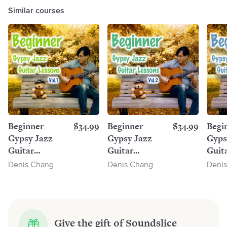
Similar courses
Beginner
$34.99
Beginner
$34.99
Begi
Gypsy Jazz
Gypsy Jazz
Gyps
Guitar
Guitar
Guit
Lessons, Vol.1
Lessons, Vol.2
Lesso
Denis Chang
Denis Chang
Deni
Give the gift of Soundslice