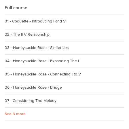
Full course
01 - Coquette - Introducing I and V
02 - The II V Relationship
03 - Honeysuckle Rose - Similarities
04 - Honeysuckle Rose - Expanding The I
05 - Honeysuckle Rose - Connecting I to V
06 - Honeysuckle Rose - Bridge
07 - Considering The Melody
See 3 more