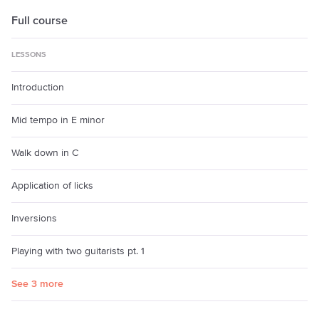
Full course
LESSONS
Introduction
Mid tempo in E minor
Walk down in C
Application of licks
Inversions
Playing with two guitarists pt. 1
See 3 more