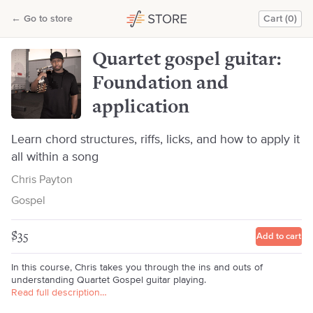
Quartet gospel guitar: Foundation and application
←
Go to store
Cart (0)
Chris Payton
Quartet gospel guitar:
Foundation and
application
Learn chord structures, riffs, licks, and how to apply it
all within a song
Chris Payton
Gospel
$35
Add to cart
In this course, Chris takes you through the ins and outs of
understanding Quartet Gospel guitar playing.
Read full description…