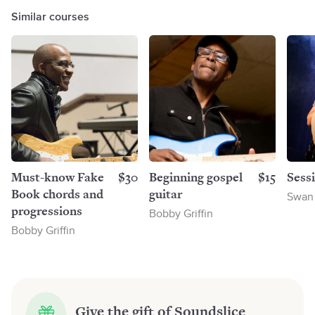
Similar courses
Must-know Fake
$30
Beginning gospel
$15
Sess
Book chords and
guitar
Swan
progressions
Bobby Griffin
Bobby Griffin
Give the gift of Soundslice