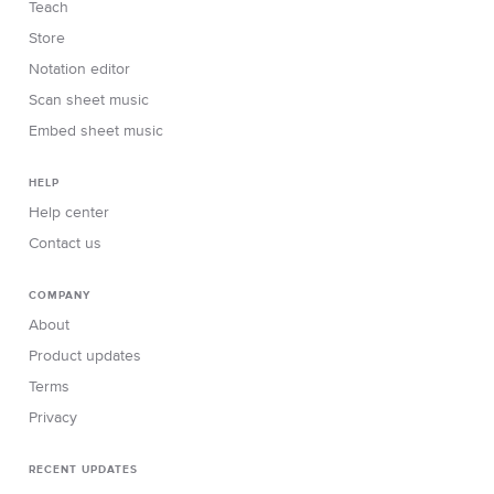
Teach
Store
Notation editor
Scan sheet music
Embed sheet music
HELP
Help center
Contact us
COMPANY
About
Product updates
Terms
Privacy
RECENT UPDATES