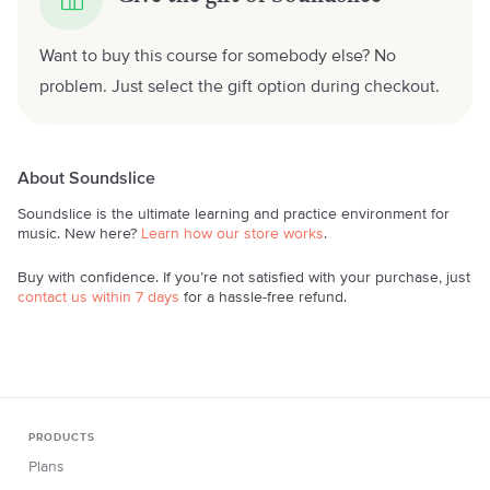
Want to buy this course for somebody else? No
problem. Just select the gift option during checkout.
About Soundslice
Soundslice is the ultimate learning and practice environment for
music. New here?
Learn how our store works
.
Buy with confidence. If you’re not satisfied with your purchase, just
contact us within 7 days
for a hassle-free refund.
PRODUCTS
Plans