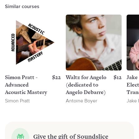
Similar courses
Simon Pratt -
$22
Waltz for Angelo
$12
Jake 
Advanced
(dedicated to
Elect
Acoustic Mastery
Angelo Debarre)
Trans
Pack
Simon Pratt
Antoine Boyer
Jake 
Give the gift of Soundslice