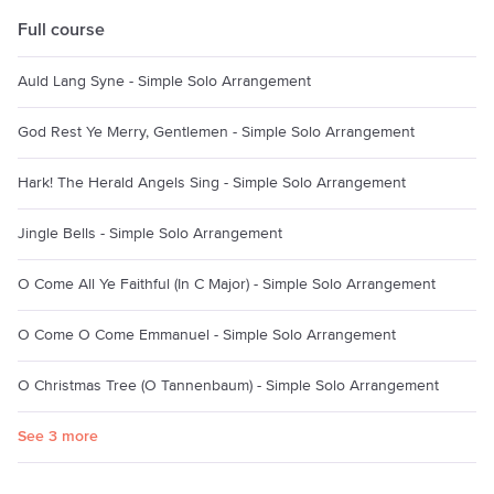
Full course
Auld Lang Syne - Simple Solo Arrangement
God Rest Ye Merry, Gentlemen - Simple Solo Arrangement
Hark! The Herald Angels Sing - Simple Solo Arrangement
Jingle Bells - Simple Solo Arrangement
O Come All Ye Faithful (In C Major) - Simple Solo Arrangement
O Come O Come Emmanuel - Simple Solo Arrangement
O Christmas Tree (O Tannenbaum) - Simple Solo Arrangement
See 3 more