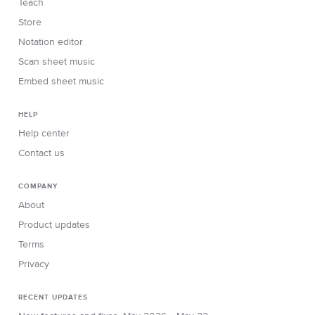
Teach
Store
Notation editor
Scan sheet music
Embed sheet music
HELP
Help center
Contact us
COMPANY
About
Product updates
Terms
Privacy
RECENT UPDATES