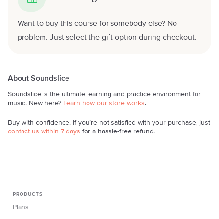
Want to buy this course for somebody else? No
problem. Just select the gift option during checkout.
About Soundslice
Soundslice is the ultimate learning and practice environment for
music. New here?
Learn how our store works
.
Buy with confidence. If you’re not satisfied with your purchase, just
contact us within 7 days
for a hassle-free refund.
PRODUCTS
Plans