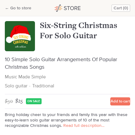
Six-String Christmas For Solo Guitar
←
Go to store
Cart (0)
Music Made Simple
Six-String Christmas
For Solo Guitar
10 Simple Solo Guitar Arrangements Of Popular
Christmas Songs
Music Made Simple
Solo guitar
·
Traditional
$50
$25
Add to cart
ON SALE
Bring holiday cheer to your friends and family this year with these
easy-to-learn solo guitar arrangements of 10 of the most
recognizable Christmas songs.
Read full description…