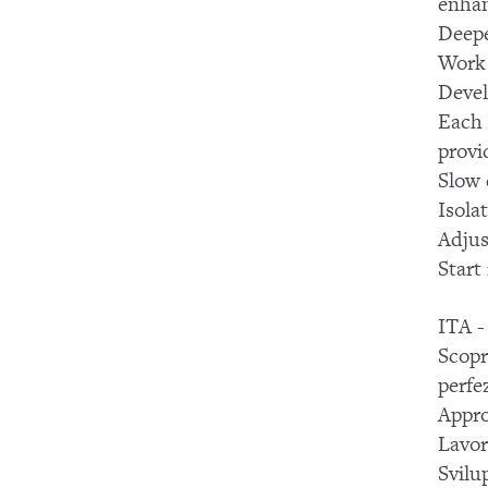
enhan
Deepe
Work 
Devel
Each 
provi
Slow 
Isola
Adjus
Start
ITA -
Scopr
perfe
Appro
Lavor
Svilup