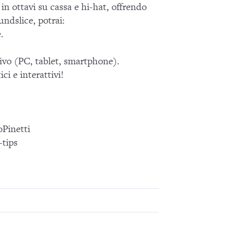
in ottavi su cassa e hi-hat, offrendo
ndslice, potrai:
.
tivo (PC, tablet, smartphone).
ci e interattivi!
Pinetti
tips