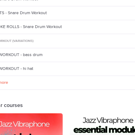
S - Snare Drum Workout
KE ROLLS - Snare Drum Workout
RKOUT (VARIATIONS)
WORKOUT - bass drum
ORKOUT - hi hat
more
ar courses