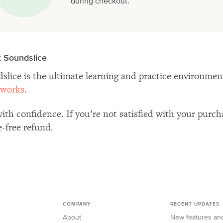
during checkout.
 Soundslice
slice is the ultimate learning and practice environme
 works
.
ith confidence. If you’re not satisfied with your purch
e-free refund.
COMPANY
RECENT UPDATES
About
New features an