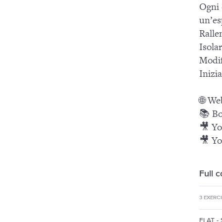
Ogni 
un’es
Ralle
Isola
Modif
Inizia
🌐 We
📚 Bo
🎥 Yo
🎥 Yo
Full 
3 EXERC
FLAT -