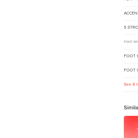
ACCENT
5 STRO
FOOT WO
FOOT 
FOOT W
See 8 
Simil