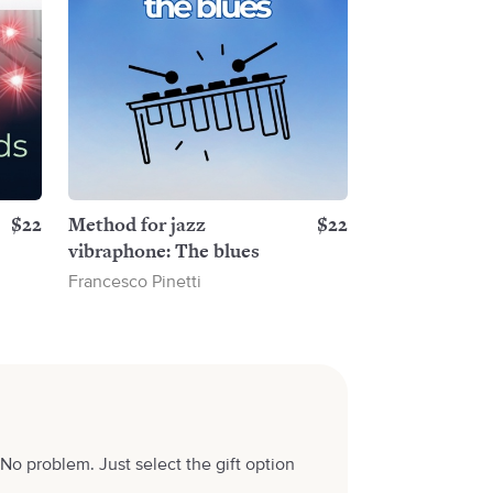
$22
Method for jazz
$22
vibraphone: The blues
Francesco Pinetti
No problem. Just select the gift option