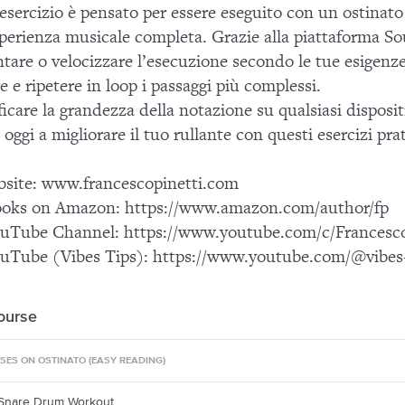
esercizio è pensato per essere eseguito con un ostinato 
perienza musicale completa. Grazie alla piattaforma Sou
ntare o velocizzare l’esecuzione secondo le tue esigenze
re e ripetere in loop i passaggi più complessi.
icare la grandezza della notazione su qualsiasi disposi
 oggi a migliorare il tuo rullante con questi esercizi prati
bsite: www.francescopinetti.com
oks on Amazon: https://www.amazon.com/author/fp
uTube Channel: https://www.youtube.com/c/Francesco
uTube (Vibes Tips): https://www.youtube.com/@vibes-
course
ISES ON OSTINATO (EASY READING)
 Snare Drum Workout