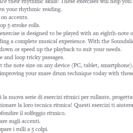
ce their rhythmic skills! These exercises will help you:
n your rhythmic reading.
on accents.
op 5-stroke rolls.
exercise is designed to be played with an eighth-note 
ding a complete musical experience. With the Soundsli
down or speed up the playback to suit your needs.
te and loop tricky passages.
t the note size on any device (PC, tablet, smartphone)
 improving your snare drum technique today with these 
i la nuova serie di esercizi ritmici per rullante, progett
zionare la loro tecnica ritmica! Questi esercizi ti aiuter
fondire il solfeggio ritmico.
are sugli accenti.
pare i rulli a 5 colpi.