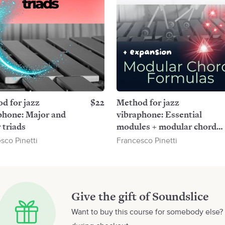
d for jazz
$22
Method for jazz
phone: Major and
vibraphone: Essential
 triads
modules + modular chord
formulas
sco Pinetti
Francesco Pinetti
Give the gift of Soundslice
Want to buy this course for somebody else? 