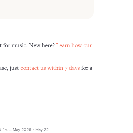
nt for music. New here?
Learn how our
ase, just
contact us within 7 days
for a
∙
d fixes, May 2026
May 22