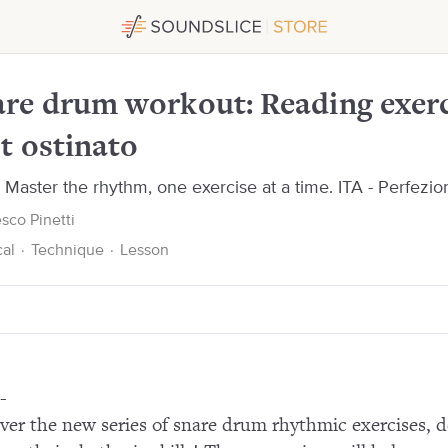
cises over foot ostinato
re drum workout: Reading exerc
t ostinato
Master the rhythm, one exercise at a time. ITA - Perfeziona 
sco Pinetti
cal
·
Technique
·
Lesson
-
ver the new series of snare drum rhythmic exercises, d