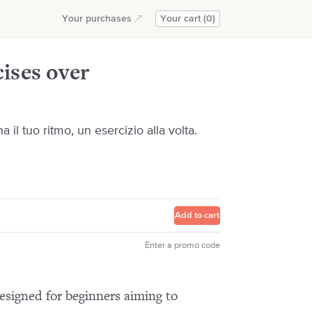
Add to cart
Your purchases
Your cart (0)
ises over
il tuo ritmo, un esercizio alla volta.
Add to cart
Enter a promo code
esigned for beginners aiming to