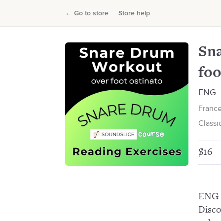
Snare drum workout: Reading exer
←
Go to store
Store help
Francesco Pinetti
Sna
foo
ENG - 
France
Classi
$16
ENG 
Disco