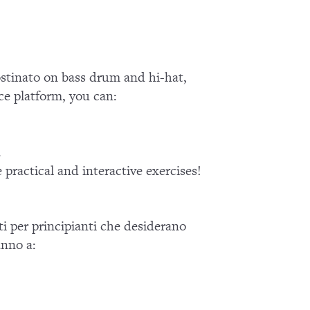
ostinato on bass drum and hi-hat,
ce platform, you can:
.
practical and interactive exercises!
ati per principianti che desiderano
anno a: