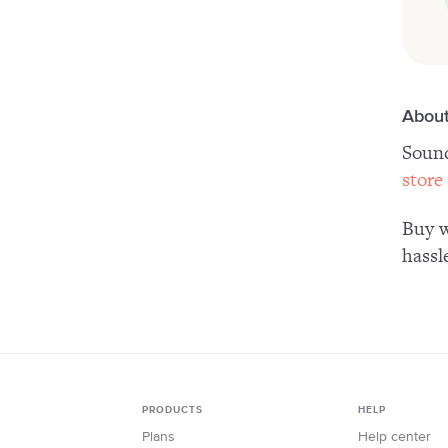
About
Sound
store
Buy w
hassl
PRODUCTS
HELP
Plans
Help center