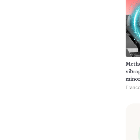
Metho
vibra
minor
France