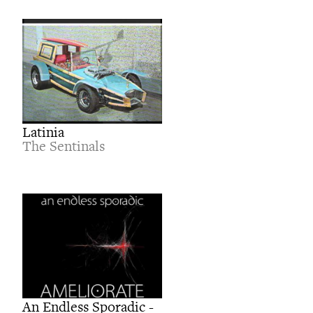
Latinia
The Sentinals
An Endless Sporadic -