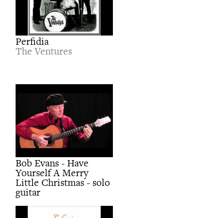
Perfidia
The Ventures
Bob Evans - Have
Yourself A Merry
Little Christmas - solo
guitar