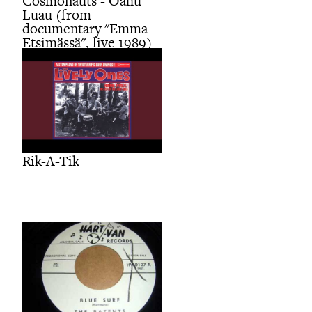
Cosmonauts - Oahu
Luau (from
documentary "Emma
Etsimässä", live 1989)
Rik-A-Tik