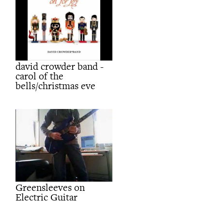
david crowder band -
carol of the
bells/christmas eve
Greensleeves on
Electric Guitar