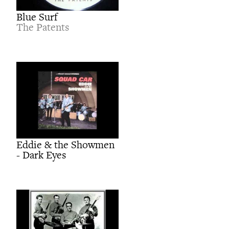
Blue Surf
The Patents
Eddie & the Showmen
- Dark Eyes