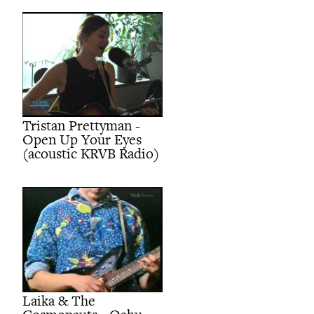
Tristan Prettyman -
Open Up Your Eyes
(acoustic KRVB Radio)
Laika & The