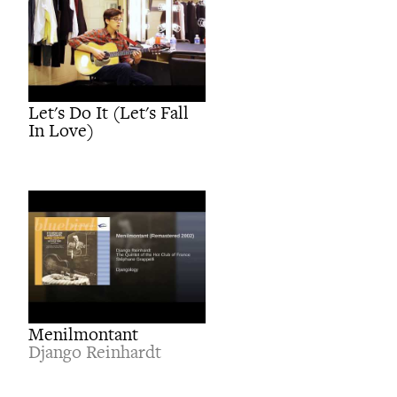
Let's Do It (Let's Fall
In Love)
Menilmontant
Django Reinhardt