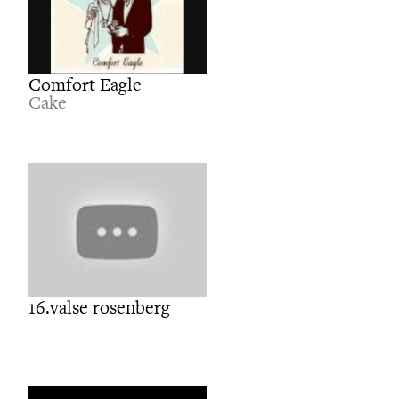
Comfort Eagle
Cake
16.valse rosenberg