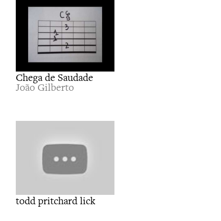
Chega de Saudade
João Gilberto
todd pritchard lick