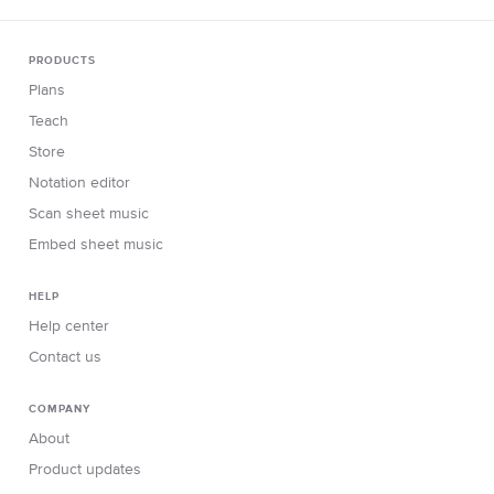
PRODUCTS
Plans
Teach
Store
Notation editor
Scan sheet music
Embed sheet music
HELP
Help center
Contact us
COMPANY
About
Product updates