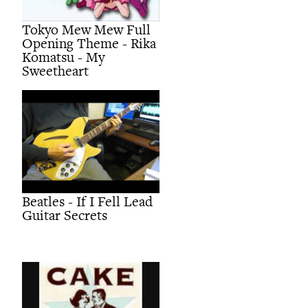
Tokyo Mew Mew Full
Opening Theme - Rika
Komatsu - My
Sweetheart
Beatles - If I Fell Lead
Guitar Secrets