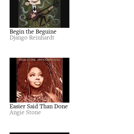
Begin the Beguine
Django Reinhardt
Easier Said Than Done
Angie Stone