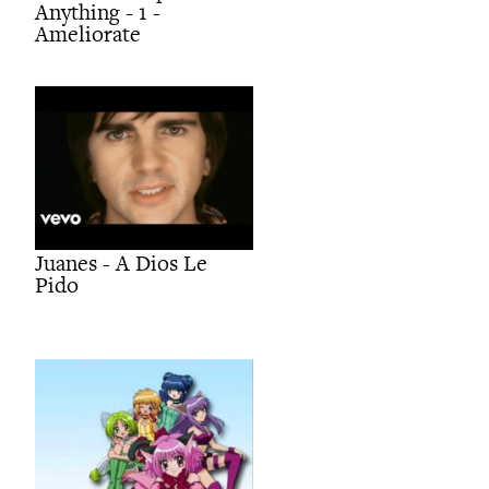
Anything - 1 -
Ameliorate
Juanes - A Dios Le
Pido