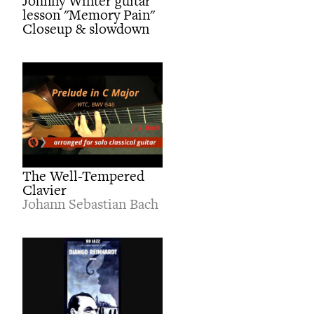
Johnny Winter guitar
lesson "Memory Pain"
Closeup & slowdown
The Well-Tempered
Clavier
Johann Sebastian Bach