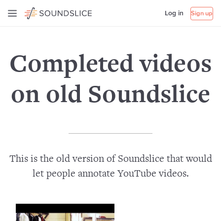
Log in
Sign up
Completed videos
on old Soundslice
This is the old version of Soundslice that would
let people annotate YouTube videos.