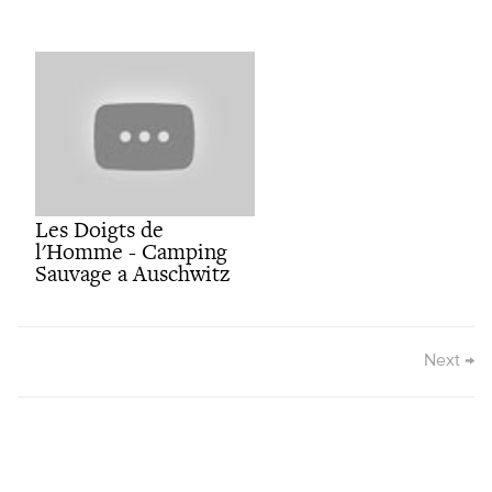
Les Doigts de
l'Homme - Camping
Sauvage a Auschwitz
Next
→