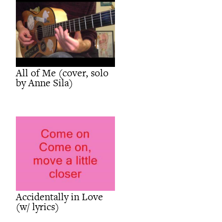
All of Me (cover, solo
by Anne Sila)
Accidentally in Love
(w/ lyrics)