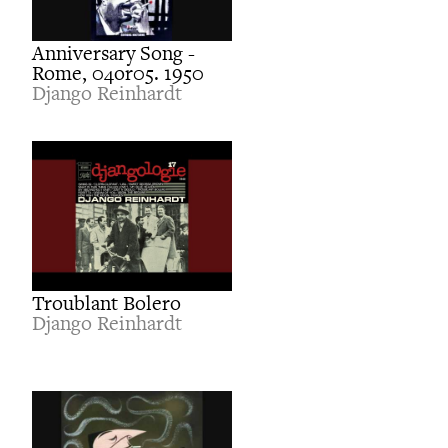
Anniversary Song -
Rome, 04or05. 1950
Django Reinhardt
Troublant Bolero
Django Reinhardt