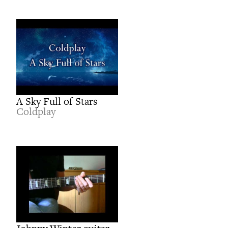
A Sky Full of Stars
Coldplay