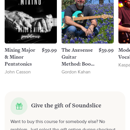
Mixing Major
$39.99
The Axesense
$39.99
Mode
& Minor
Guitar
Voca
Pentatonics
Method: Book
Kaspa
1
John Casson
Gordon Kahan
Give the gift of Soundslice
Want to buy this course for somebody else? No