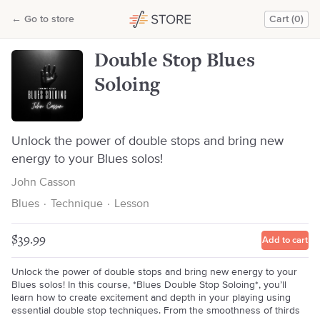
Double Stop Blues Soloing
←
Go to store
Cart (0)
John Casson
Double Stop Blues
Soloing
Unlock the power of double stops and bring new
energy to your Blues solos!
John Casson
Blues
·
Technique
·
Lesson
$39.99
Add to cart
Unlock the power of double stops and bring new energy to your
Blues solos! In this course, *Blues Double Stop Soloing*, you’ll
learn how to create excitement and depth in your playing using
essential double stop techniques. From the smoothness of thirds