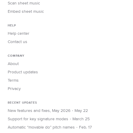
Scan sheet music
Embed sheet music
HELP
Help center
Contact us
COMPANY
About
Product updates
Terms
Privacy
RECENT UPDATES
∙
New features and fixes, May 2026
May 22
∙
Support for key signature modes
March 25
∙
Automatic “movable do” pitch names
Feb. 17