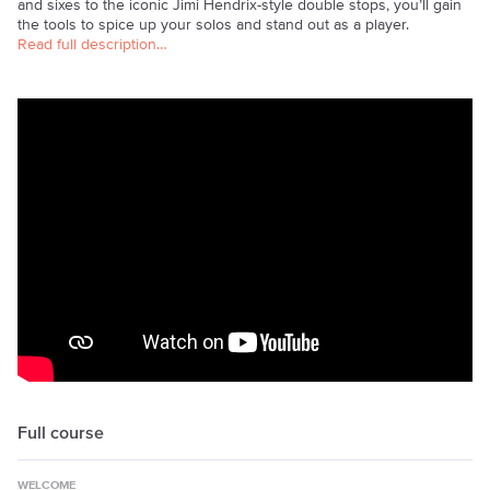
and sixes to the iconic Jimi Hendrix-style double stops, you’ll gain
the tools to spice up your solos and stand out as a player.
Read full description…
Full course
WELCOME