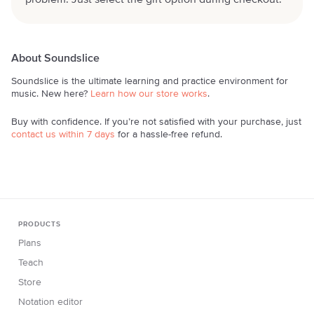
problem. Just select the gift option during checkout.
About Soundslice
Soundslice is the ultimate learning and practice environment for
music. New here?
Learn how our store works
.
Buy with confidence. If you’re not satisfied with your purchase, just
contact us within 7 days
for a hassle-free refund.
PRODUCTS
Plans
Teach
Store
Notation editor