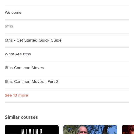
Welcome
6THS
6ths - Get Started Quick Guide
What Are 6ths
6ths Common Moves
6ths Common Moves - Part 2
See 13 more
Similar courses