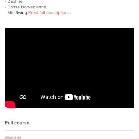
- Daphne,
- Danse Norvegienne,
- Miri Swing
Read full description…
Full course
SWING 48