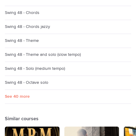
Swing 48 - Chords
Swing 48 - Chords jazzy
Swing 48 - Theme
Swing 48 - Theme and solo (slow tempo)
Swing 48 - Solo (medium tempo)
Swing 48 - Octave solo
See 40 more
Similar courses