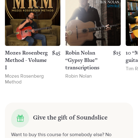
Mozes Rosenberg
$45
Robin Nolan
$15
10 “
Method - Volume
“Gypsy Blue”
guita
I
transcriptions
Tim R
Mozes Rosenberg
Robin Nolan
Method
Give the gift of Soundslice
Want to buy this course for somebody else? No