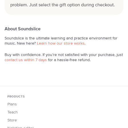
problem. Just select the gift option during checkout.
About Soundslice
Soundslice is the ultimate learning and practice environment for
music. New here?
Learn how our store works
.
Buy with confidence. If you’re not satisfied with your purchase, just
contact us within 7 days
for a hassle-free refund.
PRODUCTS
Plans
Teach
Store