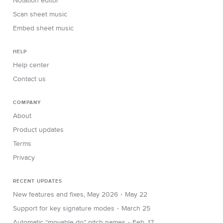
Notation editor
Scan sheet music
Embed sheet music
HELP
Help center
Contact us
COMPANY
About
Product updates
Terms
Privacy
RECENT UPDATES
∙
New features and fixes, May 2026
May 22
∙
Support for key signature modes
March 25
∙
Automatic “movable do” pitch names
Feb. 17