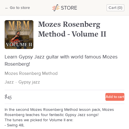
Mozes Rosenberg Method - Volume II
←
Go to store
Cart (0)
Mozes Rosenberg Method
Mozes Rosenberg
Method - Volume II
Learn Gypsy Jazz guitar with world famous Mozes
Rosenberg!
Mozes Rosenberg Method
Jazz
·
Gypsy jazz
$45
Add to cart
In the second Mozes Rosenberg Method lesson pack, Mozes
Rosenberg teaches four fantastic Gypsy Jazz songs!
The tunes we picked for Volume II are:
- Swing 48,