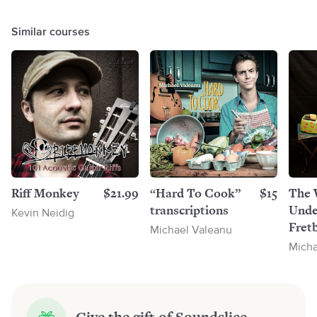
Similar courses
Riff Monkey
$21.99
“Hard To Cook”
$15
The 
transcriptions
Unde
Kevin Neidig
Fretb
Michael Valeanu
Micha