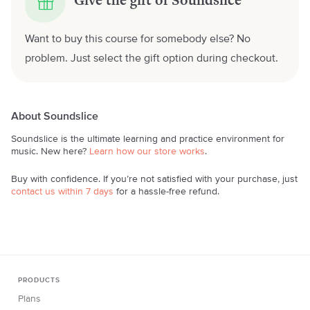
Give the gift of Soundslice
Want to buy this course for somebody else? No
problem. Just select the gift option during checkout.
About Soundslice
Soundslice is the ultimate learning and practice environment for
music. New here?
Learn how our store works
.
Buy with confidence. If you’re not satisfied with your purchase, just
contact us within 7 days
for a hassle-free refund.
PRODUCTS
Plans