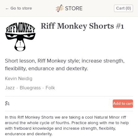
Riff Monkey Shorts #1
←
Go to store
Cart (0)
Kevin Neidig
Riff Monkey Shorts #1
Short lesson, Riff Monkey style; increase strength,
flexibility, endurance and dexterity.
Kevin Neidig
Jazz
·
Bluegrass
·
Folk
$1
Add to cart
In this Riff Monkey Shorts we are taking a cool Natural Minor riff
around the whole cycle of fourths. Practice along with me to help
with fretboard knowledge and increase strength, flexibility,
endurance and dexterity.