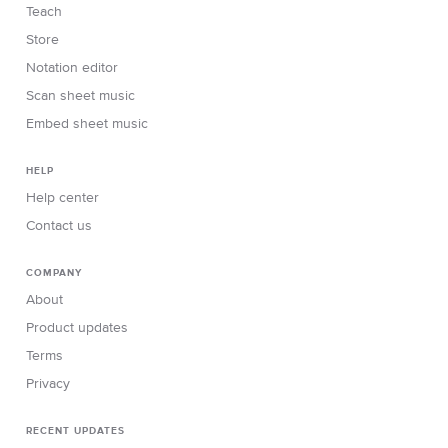
Teach
Store
Notation editor
Scan sheet music
Embed sheet music
HELP
Help center
Contact us
COMPANY
About
Product updates
Terms
Privacy
RECENT UPDATES