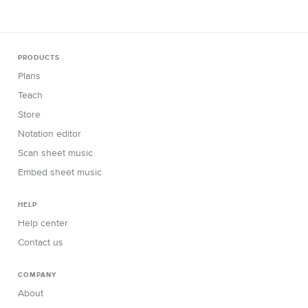
PRODUCTS
Plans
Teach
Store
Notation editor
Scan sheet music
Embed sheet music
HELP
Help center
Contact us
COMPANY
About