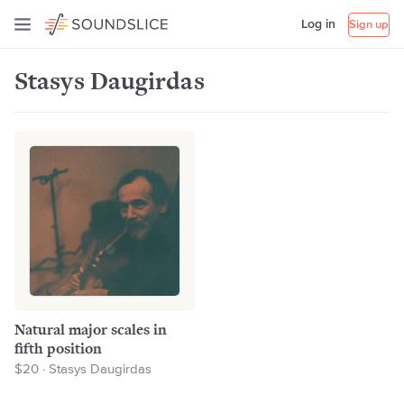
Log in
Sign up
Stasys Daugirdas
Natural major scales in
fifth position
$20 · Stasys Daugirdas