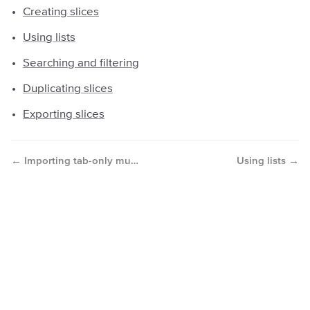
Creating slices
Using lists
Searching and filtering
Duplicating slices
Exporting slices
←
→
Importing tab-only music from PDFs/images
Using lists