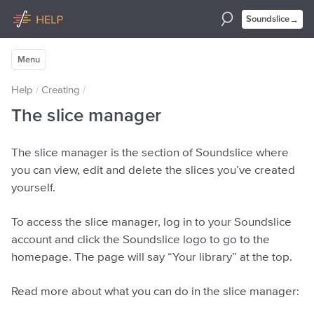
→
Soundslice
Menu
Help
/
Creating
/
The slice manager
The slice manager is the section of Soundslice where
you can view, edit and delete the slices you’ve created
yourself.
To access the slice manager, log in to your Soundslice
account and click the Soundslice logo to go to the
homepage. The page will say “Your library” at the top.
Read more about what you can do in the slice manager: