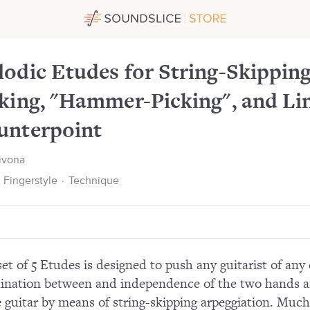
ng, Finger-Picking, "Hammer-Picking", and Linear Counte
odic Etudes for String-Skipping
king, "Hammer-Picking", and Li
unterpoint
Bivona
Fingerstyle
·
Technique
set of 5 Etudes is designed to push any guitarist of any 
ination between and independence of the two hands and
e guitar by means of string-skipping arpeggiation. Much 