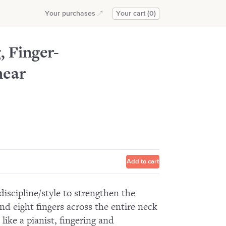
rpoint
Add to cart
Your purchases
Your cart (0)
, Finger-
near
Add to cart
discipline/style to strengthen the
 eight fingers across the entire neck
like a pianist, fingering and