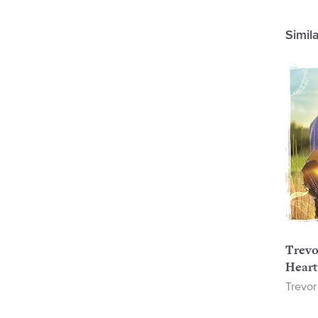
Simil
Trevo
Heart
Trevor