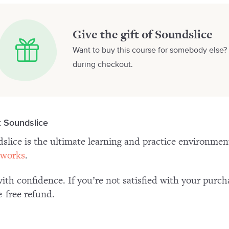
Give the gift of Soundslice
Want to buy this course for somebody else? 
during checkout.
 Soundslice
slice is the ultimate learning and practice environme
 works
.
ith confidence. If you’re not satisfied with your purch
e-free refund.