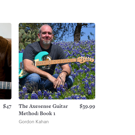
$47
The Axesense Guitar
$39.99
Method: Book 1
Gordon Kahan