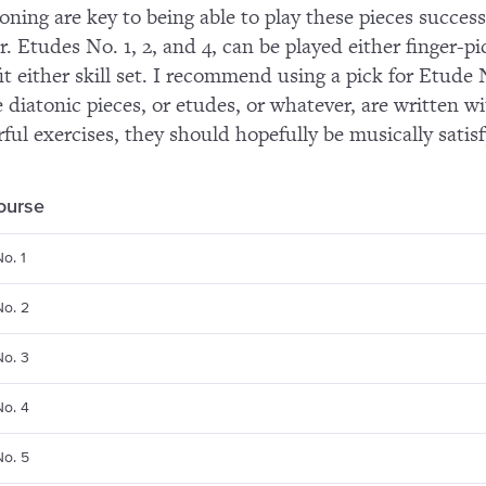
ioning are key to being able to play these pieces success
r. Etudes No. 1, 2, and 4, can be played either finger-p
it either skill set. I recommend using a pick for Etude
 diatonic pieces, or etudes, or whatever, are written w
ful exercises, they should hopefully be musically satisf
course
o. 1
No. 2
No. 3
No. 4
No. 5