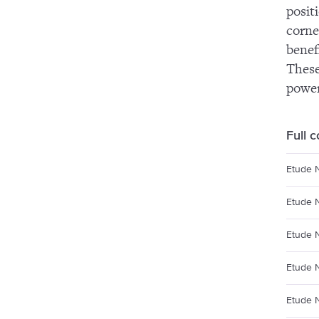
posit
corne
benef
These
power
Full 
Etude N
Etude 
Etude 
Etude 
Etude 