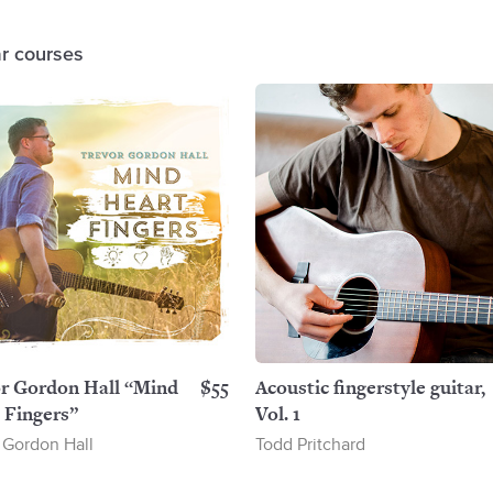
ar courses
r Gordon Hall “Mind
$55
Acoustic fingerstyle guitar,
 Fingers”
Vol. 1
 Gordon Hall
Todd Pritchard