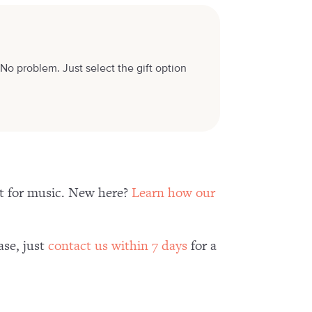
No problem. Just select the gift option
nt for music. New here?
Learn how our
ase, just
contact us within 7 days
for a