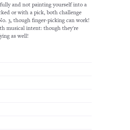
fully and not painting yourself into a
icked or with a pick, both challenge
 No. 3, though finger-picking can work!
ith musical intent: though they're
ying as well!