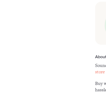
About
Sound
store
Buy w
hassl