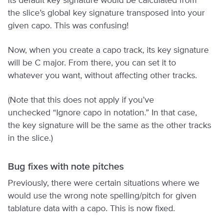
its default key signature would be calculated from
the slice’s global key signature transposed into your
given capo. This was confusing!
Now, when you create a capo track, its key signature
will be C major. From there, you can set it to
whatever you want, without affecting other tracks.
(Note that this does not apply if you’ve
unchecked “Ignore capo in notation.” In that case,
the key signature will be the same as the other tracks
in the slice.)
Bug fixes with note pitches
Previously, there were certain situations where we
would use the wrong note spelling/pitch for given
tablature data with a capo. This is now fixed.