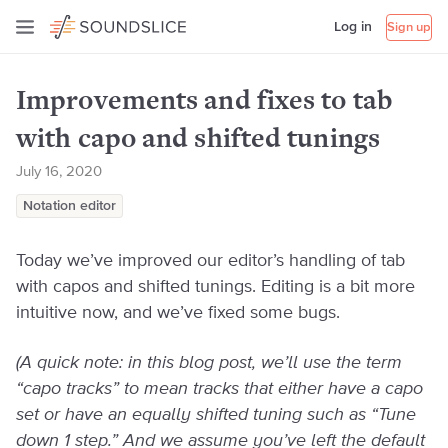
Log in
Sign up
Improvements and fixes to tab
with capo and shifted tunings
July 16, 2020
Notation editor
Today we’ve improved our editor’s handling of tab
with capos and shifted tunings. Editing is a bit more
intuitive now, and we’ve fixed some bugs.
(A quick note: in this blog post, we’ll use the term
“capo tracks” to mean tracks that either have a capo
set or have an equally shifted tuning such as “Tune
down 1 step.” And we assume you’ve left the default