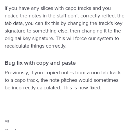
If you have any slices with capo tracks and you
notice the notes in the staff don’t correctly reflect the
tab data, you can fix this by changing the track’s key
signature to something else, then changing it to the
original key signature. This will force our system to
recalculate things correctly.
Bug fix with copy and paste
Previously, if you copied notes from a non-tab track
to a capo track, the note pitches would sometimes
be incorrectly calculated. This is now fixed.
All