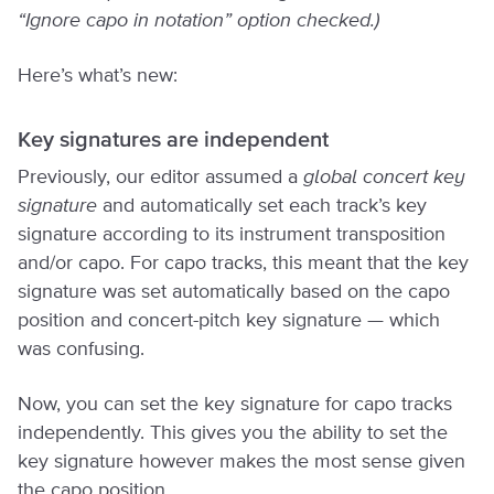
“Ignore capo in notation” option checked.)
Here’s what’s new:
Key signatures are independent
Previously, our editor assumed a
global concert key
signature
and automatically set each track’s key
signature according to its instrument transposition
and/or capo. For capo tracks, this meant that the key
signature was set automatically based on the capo
position and concert-pitch key signature — which
was confusing.
Now, you can set the key signature for capo tracks
independently. This gives you the ability to set the
key signature however makes the most sense given
the capo position.