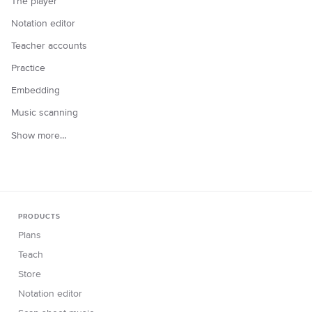
The player
Notation editor
Teacher accounts
Practice
Embedding
Music scanning
Show more…
PRODUCTS
Plans
Teach
Store
Notation editor