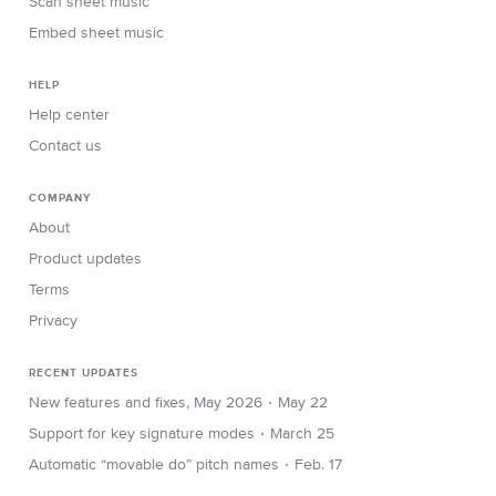
Scan sheet music
Embed sheet music
HELP
Help center
Contact us
COMPANY
About
Product updates
Terms
Privacy
RECENT UPDATES
∙
New features and fixes, May 2026
May 22
∙
Support for key signature modes
March 25
∙
Automatic “movable do” pitch names
Feb. 17