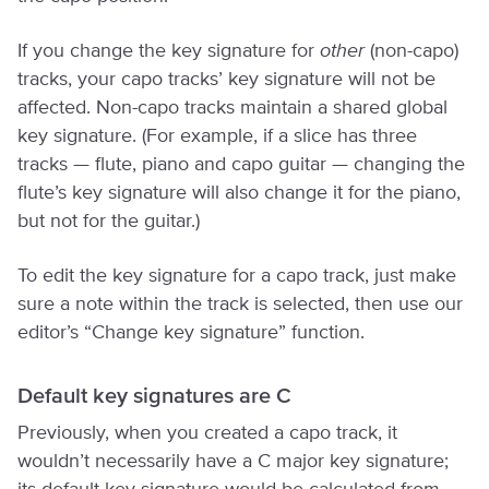
If you change the key signature for
other
(non-capo)
tracks, your capo tracks’ key signature will not be
affected. Non-capo tracks maintain a shared global
key signature. (For example, if a slice has three
tracks — flute, piano and capo guitar — changing the
flute’s key signature will also change it for the piano,
but not for the guitar.)
To edit the key signature for a capo track, just make
sure a note within the track is selected, then use our
editor’s “Change key signature” function.
Default key signatures are C
Previously, when you created a capo track, it
wouldn’t necessarily have a C major key signature;